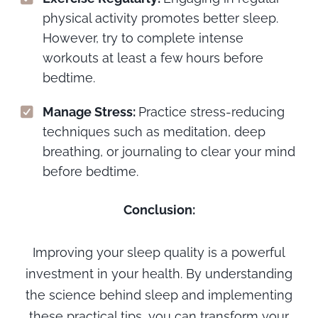
physical activity promotes better sleep.
However, try to complete intense
workouts at least a few hours before
bedtime.
Manage Stress:
Practice stress-reducing
techniques such as meditation, deep
breathing, or journaling to clear your mind
before bedtime.
Conclusion:
Improving your sleep quality is a powerful
investment in your health. By understanding
the science behind sleep and implementing
these practical tips, you can transform your