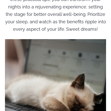
nights into a rejuvenating experience, setting
the stage for better overall well-being. Prioritize
your sleep, and watch as the benefits ripple into
every aspect of your life. Sweet dreams!