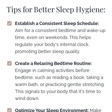
Tips for Better Sleep Hygiene:
Establish a Consistent Sleep Schedule:
Aim for a consistent bedtime and wake-up
time, even on weekends. This helps
regulate your body's internal clock,
promoting better sleep quality.
Create a Relaxing Bedtime Routine:
Engage in calming activities before
bedtime, such as reading a book, taking a
warm bath, or practicing gentle stretching.
This signals to your body that it's time to
wind down.
Optimize Your Sleep Environment:
Make