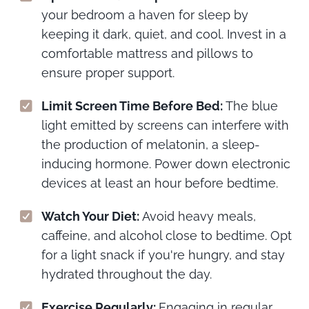
your bedroom a haven for sleep by
keeping it dark, quiet, and cool. Invest in a
comfortable mattress and pillows to
ensure proper support.
Limit Screen Time Before Bed:
The blue
light emitted by screens can interfere with
the production of melatonin, a sleep-
inducing hormone. Power down electronic
devices at least an hour before bedtime.
Watch Your Diet:
Avoid heavy meals,
caffeine, and alcohol close to bedtime. Opt
for a light snack if you're hungry, and stay
hydrated throughout the day.
Exercise Regularly:
Engaging in regular