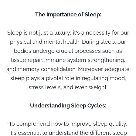
The Importance of Sleep:
Sleep is not just a luxury; it's a necessity for our
physical and mental health. During sleep, our
bodies undergo crucial processes such as
tissue repair, immune system strengthening,
and memory consolidation. Moreover, adequate
sleep plays a pivotal role in regulating mood,
stress levels, and even weight.
Understanding Sleep Cycles:
To comprehend how to improve sleep quality,
it's essential to understand the different sleep