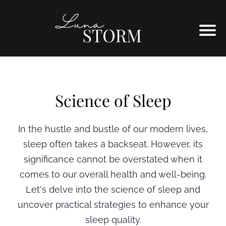
Science of Sleep
In the hustle and bustle of our modern lives,
sleep often takes a backseat. However, its
significance cannot be overstated when it
comes to our overall health and well-being.
Let's delve into the science of sleep and
uncover practical strategies to enhance your
sleep quality.