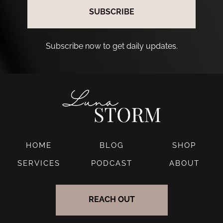
SUBSCRIBE
Subscribe now to get daily updates.
HOME
BLOG
SHOP
SERVICES
PODCAST
ABOUT
REACH OUT