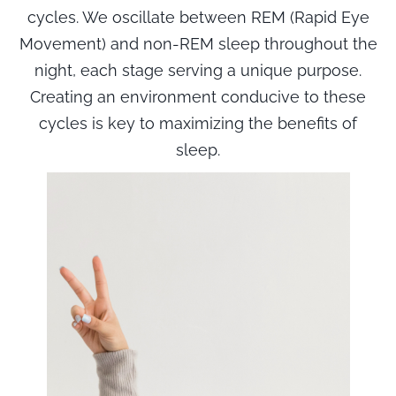
cycles. We oscillate between REM (Rapid Eye
Movement) and non-REM sleep throughout the
night, each stage serving a unique purpose.
Creating an environment conducive to these
cycles is key to maximizing the benefits of
sleep.