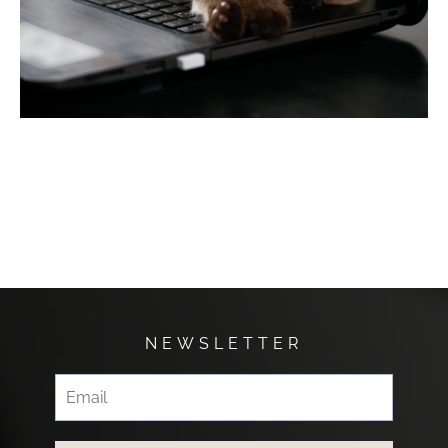
NEWSLETTER